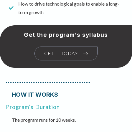
How to drive technological goals to enable a long-
term growth
Get the program’s syllabus
GET IT TODAY
HOW IT WORKS
Program’s Duration
The program runs for 10 weeks.