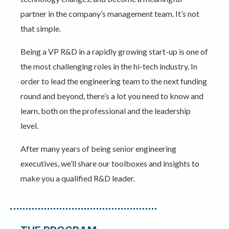
partner in the company’s management team. It’s not
that simple.
Being a VP R&D in a rapidly growing start-up is one of
the most challenging roles in the hi-tech industry. In
order to lead the engineering team to the next funding
round and beyond, there’s a lot you need to know and
learn, both on the professional and the leadership
level.
After many years of being senior engineering
executives, we’ll share our toolboxes and insights to
make you a qualified R&D leader.