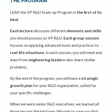
THE PROGRAM
LEAP, the VP R&D Scale-up Program is
the first of its
kind
.
Each lecture
discusses different
elements and skills
you should possess as VP R&D.
Each group
session
focuses on applying advanced tools and practices to
real-life situations
. In each session, you will meet and
learn from
engineering leaders
who share similar
problems.
By the end of the program, you will have a
strategic
growth plan
for your R&D organization, suited for
your specific challenges.
When we were senior R&D executives, we learned all
those lessons the hard way. We plan to save you that