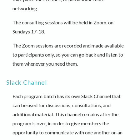
networking.
The consulting sessions will be held in Zoom, on
Sundays 17-18.
The Zoom sessions are recorded and made available
to participants only, so you can go back and listen to
them whenever you need them.
Slack Channel
Each program batch has its own Slack Channel that
can be used for discussions, consultations, and
additional material. This channel remains after the
program is over, in order to give members the
opportunity to communicate with one another on an