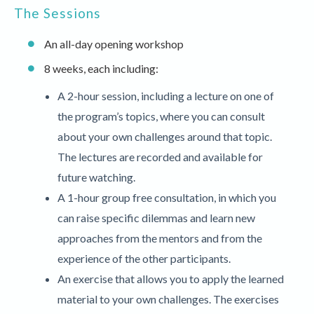
The Sessions
An all-day opening workshop
8 weeks, each including:
A 2-hour session, including a lecture on one of
the program’s topics, where you can consult
about your own challenges around that topic.
The lectures are recorded and available for
future watching.
A 1-hour group free consultation, in which you
can raise specific dilemmas and learn new
approaches from the mentors and from the
experience of the other participants.
An exercise that allows you to apply the learned
material to your own challenges. The exercises