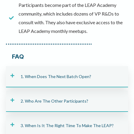
Participants become part of the LEAP Academy
community, which includes dozens of VP R&Ds to
consult with. They also have exclusive access to the
LEAP Academy monthly meetups.
FAQ
1. When Does The Next Batch Open?
2. Who Are The Other Participants?
3. When Is It The Right Time To Make The LEAP?