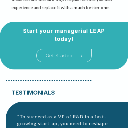
experience and replace it with a
much better one
.
Start your managerial LEAP
today!
Get Started
TESTIMONIALS
"To succeed as a VP of R&D in a fast-
ho
growing start-up, you need to reshape