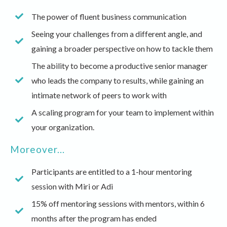
The power of fluent business communication
Seeing your challenges from a different angle, and
gaining a broader perspective on how to tackle them
The ability to become a productive senior manager
who leads the company to results, while gaining an
intimate network of peers to work with
A scaling program for your team to implement within
your organization.
Moreover...
Participants are entitled to a 1-hour mentoring
session with Miri or Adi
15% off mentoring sessions with mentors, within 6
months after the program has ended