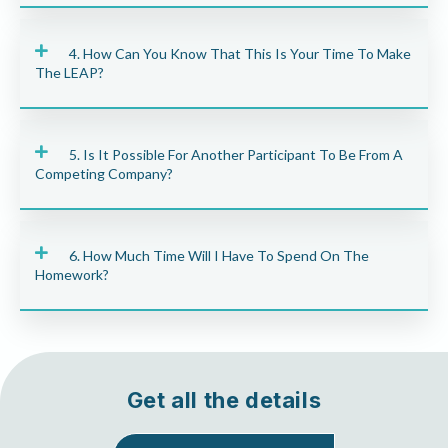
4. How Can You Know That This Is Your Time To Make
The LEAP?
5. Is It Possible For Another Participant To Be From A
Competing Company?
6. How Much Time Will I Have To Spend On The
Homework?
Get all the details