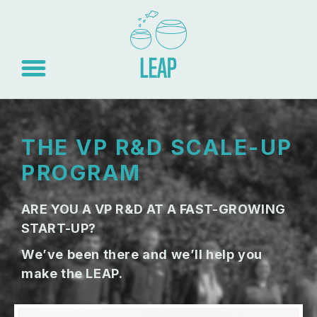
THE VP R&D SCALE-UP
PROGRAM
ARE YOU A VP R&D AT A FAST-GROWING
START-UP?
We’ve been there and we’ll help you
make the LEAP.