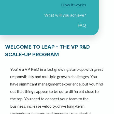
How it works
What will you achieve?
FAQ
WELCOME TO LEAP - THE VP R&D
SCALE-UP PROGRAM​
You’re a VP R&D in a fast growing start-up, with great
responsibility and multiple growth challenges. You
have significant management experience, but you find
out that things appear to be quite different close to
the top. You need to connect your team to the
business, increase velocity, drive long-term
technology changes, and become a meaningful