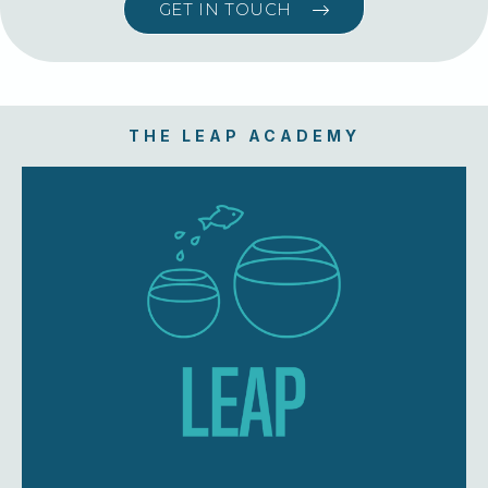
GET IN TOUCH
THE LEAP ACADEMY