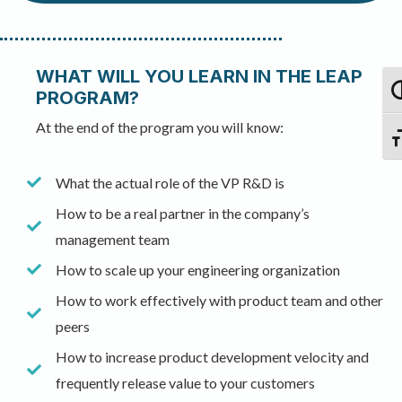
WHAT WILL YOU LEARN IN THE LEAP
To
PROGRAM?
At the end of the program you will know:
Tog
What the actual role of the VP R&D is
How to be a real partner in the company’s
management team
How to scale up your engineering organization
How to work effectively with product team and other
peers
How to increase product development velocity and
frequently release value to your customers