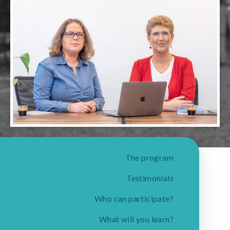
The program
Testimonials
Who can participate?
What will you learn?