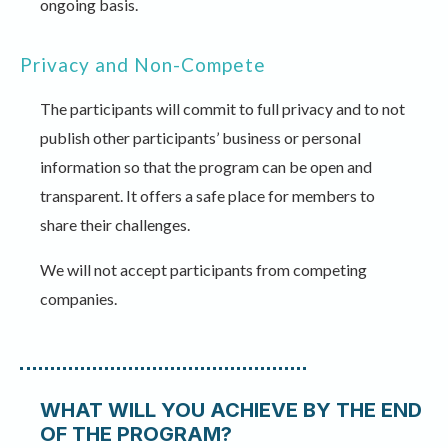
ongoing basis.
Privacy and Non-Compete
The participants will commit to full privacy and to not
publish other participants’ business or personal
information so that the program can be open and
transparent. It offers a safe place for members to
share their challenges.
We will not accept participants from competing
companies.
WHAT WILL YOU ACHIEVE BY THE END
OF THE PROGRAM?