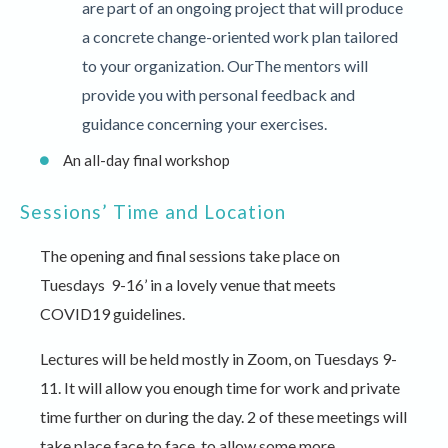
are part of an ongoing project that will produce
a concrete change-oriented work plan tailored
to your organization. OurThe mentors will
provide you with personal feedback and
guidance concerning your exercises.
An all-day final workshop
Sessions’ Time and Location
The opening and final sessions take place on
Tuesdays 9-16’ in a lovely venue that meets
COVID19 guidelines.
Lectures will be held mostly in Zoom, on Tuesdays 9-
11. It will allow you enough time for work and private
time further on during the day. 2 of these meetings will
take place face to face, to allow some more