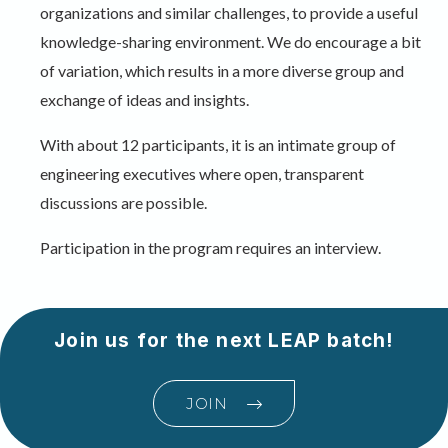
organizations and similar challenges, to provide a useful
knowledge-sharing environment. We do encourage a bit
of variation, which results in a more diverse group and
exchange of ideas and insights.
With about 12 participants, it is an intimate group of
engineering executives where open, transparent
discussions are possible.
Participation in the program requires an interview.
Join us for the next LEAP batch!
JOIN