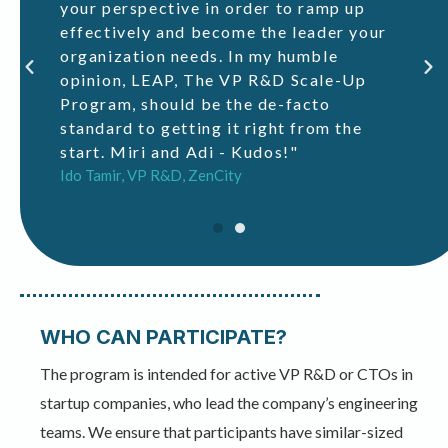
to
your perspective in order to ramp up
of
effectively and become the leader your
di
organization needs. In my humble
opinion, LEAP, The VP R&D Scale-Up
Program, should be the de-facto
standard to getting it right from the
start. Miri and Adi - Kudos!"
Ido Tamir, VP R&D, ZenCity
WHO CAN PARTICIPATE?
The program is intended for active VP R&D or CTOs in
startup companies, who lead the company’s engineering
teams. We ensure that participants have similar-sized