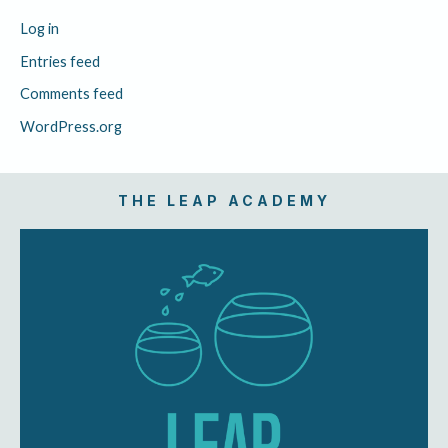
Log in
Entries feed
Comments feed
WordPress.org
THE LEAP ACADEMY