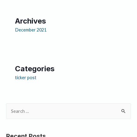
Archives
December 2021
Categories
ticker post
Recent Posts