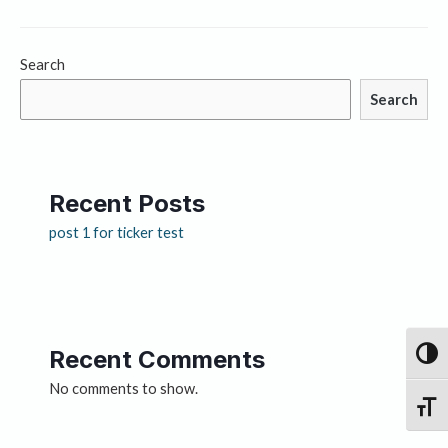
Search
Search
Recent Posts
post 1 for ticker test
Recent Comments
Toggl
No comments to show.
Toggle