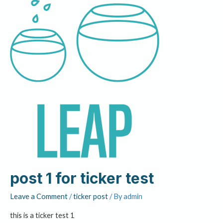
post 1 for ticker test
Leave a Comment
/
ticker post
/ By
admin
this is a ticker test 1