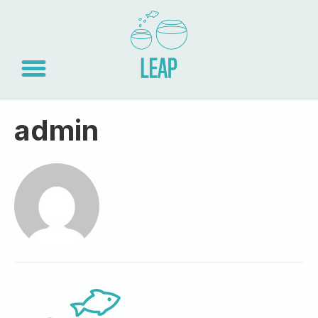
admin