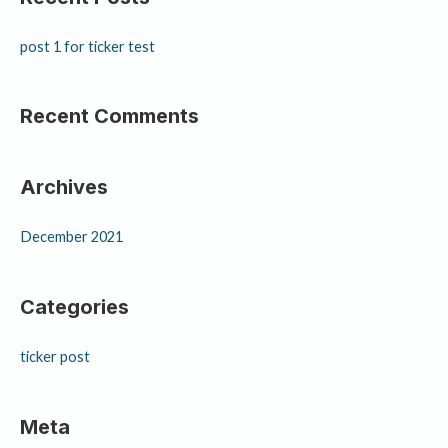
post 1 for ticker test
Recent Comments
Archives
December 2021
Categories
ticker post
Meta